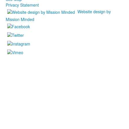
Privacy Statement
Website design by
Mission Minded