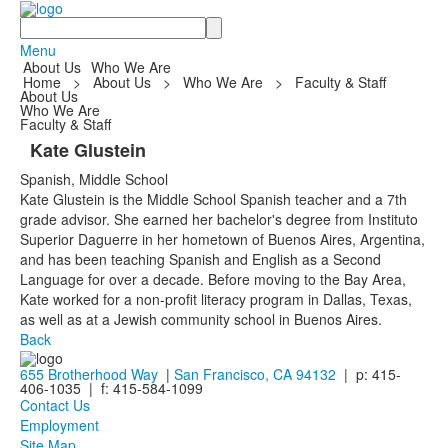
Search
Menu
About Us
Who We Are
Home
>
About Us
>
Who We Are
>
Faculty & Staff
About Us
Who We Are
Faculty & Staff
Kate Glustein
Spanish, Middle School
Kate Glustein is the Middle School Spanish teacher and a 7th
grade advisor. She earned her bachelor's degree from Instituto
Superior Daguerre in her hometown of Buenos Aires, Argentina,
and has been teaching Spanish and English as a Second
Language for over a decade. Before moving to the Bay Area,
Kate worked for a non-profit literacy program in Dallas, Texas,
as well as at a Jewish community school in Buenos Aires.
Back
655 Brotherhood Way
|
San Francisco, CA 94132
| p: 415-
406-1035 | f: 415-584-1099
Contact Us
Employment
Site Map