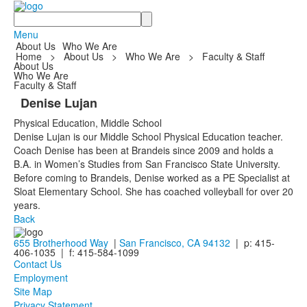
Search
Menu
About Us
Who We Are
Home
>
About Us
>
Who We Are
>
Faculty & Staff
About Us
Who We Are
Faculty & Staff
Denise Lujan
Physical Education, Middle School
Denise Lujan is our Middle School Physical Education teacher.
Coach Denise has been at Brandeis since 2009 and holds a
B.A. in Women’s Studies from San Francisco State University.
Before coming to Brandeis, Denise worked as a PE Specialist at
Sloat Elementary School. She has coached volleyball for over 20
years.
Back
655 Brotherhood Way
|
San Francisco, CA 94132
| p: 415-
406-1035 | f: 415-584-1099
Contact Us
Employment
Site Map
Privacy Statement