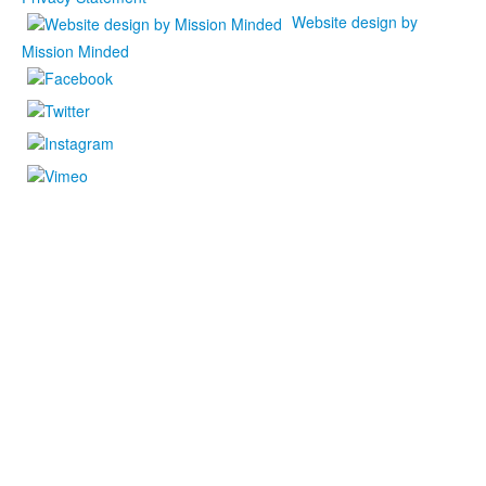
Website design by
Mission Minded