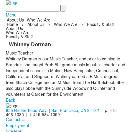
Search
Menu
About Us
Who We Are
Home
>
About Us
>
Who We Are
>
Faculty & Staff
About Us
Who We Are
Faculty & Staff
Whitney Dorman
Music Teacher
Whitney Dorman is our Music Teacher, and prior to coming to
Brandeis she taught PreK-8th grade music in public, charter and
independent schools in Maine, New Hampshire, Connecticut,
California, and Singapore. Whitney earned a B.Mus. degree
from Ithaca College and an M.Mus. from The Hartt School. She
also plays oboe with the Sunnyside Woodwind Quintet and
volunteers at Garden for the Environment.
Back
655 Brotherhood Way
|
San Francisco, CA 94132
| p: 415-
406-1035 | f: 415-584-1099
Contact Us
Employment
Site Map