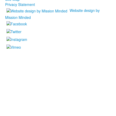
Privacy Statement
Website design by
Mission Minded