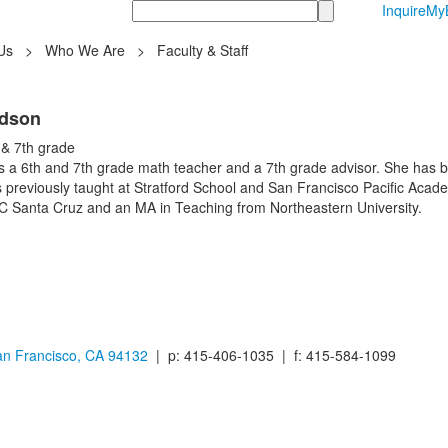
Search
Inquire
MyB
Us
>
Who We Are
>
Faculty & Staff
rdson
 & 7th grade
 a 6th and 7th grade math teacher and a 7th grade advisor. She has be
s previously taught at Stratford School and San Francisco Pacific Ac
 Santa Cruz and an MA in Teaching from Northeastern University.
n Francisco, CA 94132
| p: 415-406-1035 | f: 415-584-1099