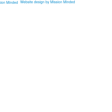
Website design by Mission Minded