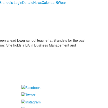
randeis Login
Donate
News
Calendar
BWear
en a lead lower school teacher at Brandeis for the past
ademy. She holds a BA in Business Management and