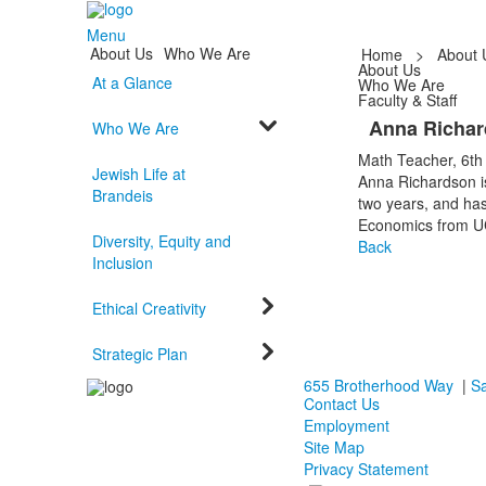
Menu
About Us
Who We Are
Home
>
About 
About Us
At a Glance
Who We Are
Faculty & Staff
Anna Richa
Who We Are
Math Teacher, 6th
Jewish Life at
Anna Richardson is
Brandeis
two years, and ha
Economics from UC
Diversity, Equity and
Back
Inclusion
Ethical Creativity
Strategic Plan
655 Brotherhood Way
|
Sa
Contact Us
Employment
Site Map
Privacy Statement