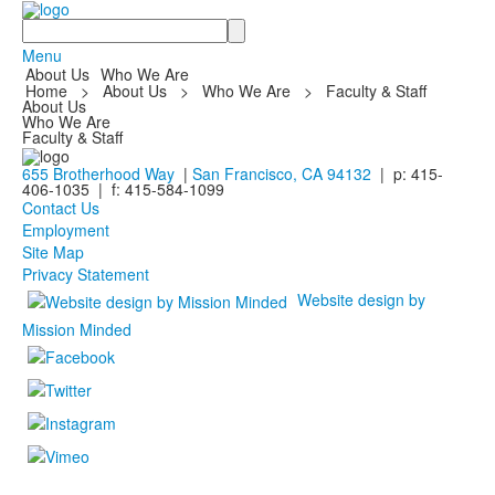
Search
Menu
About Us
Who We Are
Home
>
About Us
>
Who We Are
>
Faculty & Staff
About Us
Who We Are
Faculty & Staff
655 Brotherhood Way
|
San Francisco, CA 94132
| p: 415-
406-1035 | f: 415-584-1099
Contact Us
Employment
Site Map
Privacy Statement
Website design by
Mission Minded