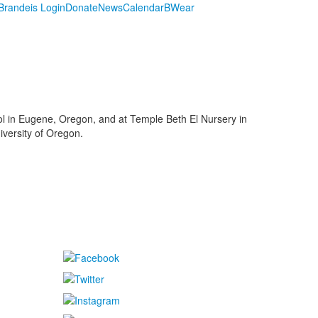
randeis Login
Donate
News
Calendar
BWear
ol in Eugene, Oregon, and at Temple Beth El Nursery in
iversity of Oregon.