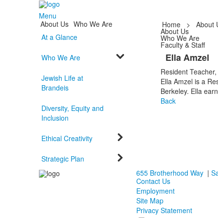
Menu
About Us
Who We Are
Home
>
About 
About Us
At a Glance
Who We Are
Faculty & Staff
Ella Amzel
Who We Are
Resident Teacher,
Jewish Life at
Ella Amzel is a Re
Brandeis
Berkeley. Ella ear
Back
Diversity, Equity and
Inclusion
Ethical Creativity
Strategic Plan
655 Brotherhood Way
|
Sa
Contact Us
Employment
Site Map
Privacy Statement