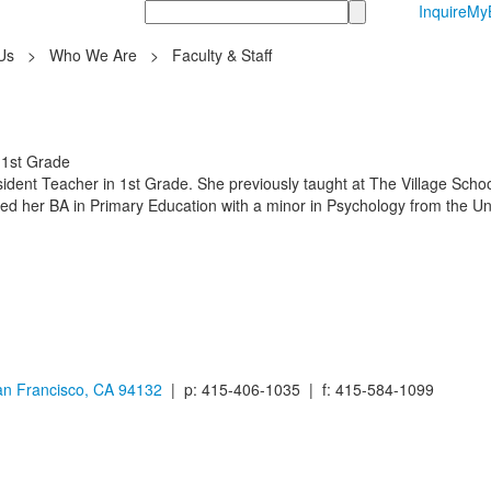
Search
Inquire
MyB
Us
>
Who We Are
>
Faculty & Staff
 1st Grade
sident Teacher in 1st Grade. She previously taught at The Village Scho
ned her BA in Primary Education with a minor in Psychology from the Un
n Francisco, CA 94132
| p: 415-406-1035 | f: 415-584-1099