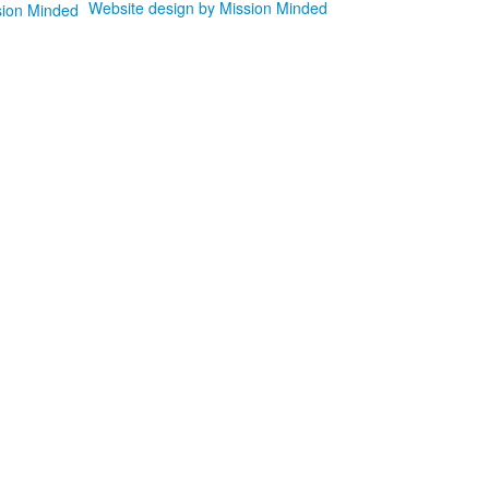
Website design by Mission Minded