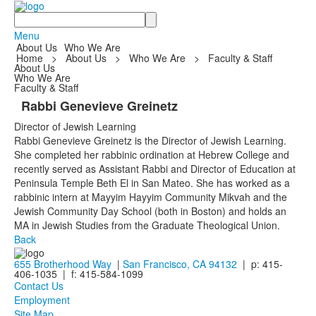
Search
Menu
About Us
Who We Are
Home
>
About Us
>
Who We Are
>
Faculty & Staff
About Us
Who We Are
Faculty & Staff
Rabbi Genevieve Greinetz
Director of Jewish Learning
Rabbi Genevieve Greinetz is the Director of Jewish Learning.
She completed her rabbinic ordination at Hebrew College and
recently served as Assistant Rabbi and Director of Education at
Peninsula Temple Beth El in San Mateo. She has worked as a
rabbinic intern at Mayyim Hayyim Community Mikvah and the
Jewish Community Day School (both in Boston) and holds an
MA in Jewish Studies from the Graduate Theological Union.
Back
655 Brotherhood Way
|
San Francisco, CA 94132
| p: 415-
406-1035 | f: 415-584-1099
Contact Us
Employment
Site Map