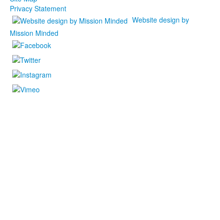
Privacy Statement
Website design by
Mission Minded