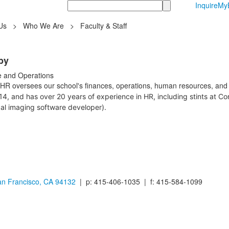
Search
Inquire
MyB
Us
>
Who We Are
>
Faculty & Staff
by
e and Operations
HR oversees our school's finances, operations, human resources, and 
14, and has over 20 years of experience in HR, including stints at C
al imaging software developer).
n Francisco, CA 94132
| p: 415-406-1035 | f: 415-584-1099