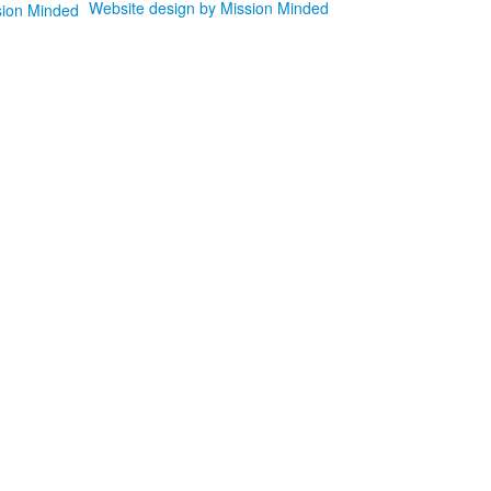
Website design by Mission Minded