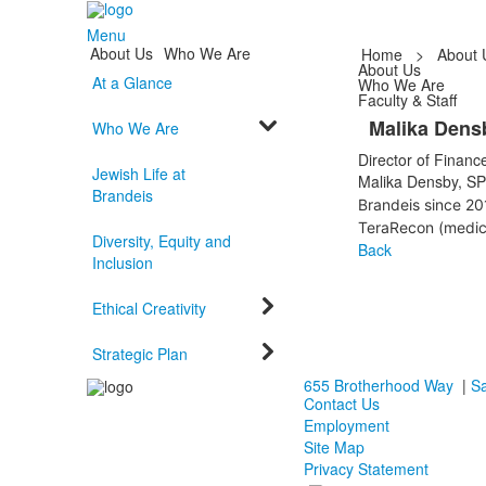
Menu
About Us
Who We Are
Home
>
About 
About Us
At a Glance
Who We Are
Faculty & Staff
Malika Dens
Who We Are
Director of Financ
Jewish Life at
Malika Densby, SP
Brandeis
Brandeis since 20
TeraRecon (medic
Diversity, Equity and
Back
Inclusion
Ethical Creativity
Strategic Plan
655 Brotherhood Way
|
Sa
Contact Us
Employment
Site Map
Privacy Statement