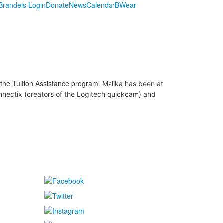
randeis Login
Donate
News
Calendar
BWear
the Tuition Assistance program.
Malika has been at
onnectix (creators of the Logitech quickcam) and