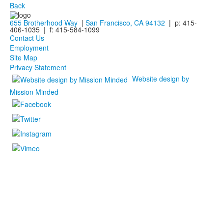
Back
655 Brotherhood Way
|
San Francisco, CA 94132
| p: 415-
406-1035 | f: 415-584-1099
Contact Us
Employment
Site Map
Privacy Statement
Website design by
Mission Minded