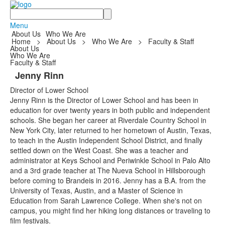
Search
Menu
About Us
Who We Are
Home
>
About Us
>
Who We Are
>
Faculty & Staff
About Us
Who We Are
Faculty & Staff
Jenny Rinn
Director of Lower School
Jenny Rinn is the Director of Lower School and has been in
education for over twenty years in both public and independent
schools. She began her career at Riverdale Country School in
New York City, later returned to her hometown of Austin, Texas,
to teach in the Austin Independent School District, and finally
settled down on the West Coast. She was a teacher and
administrator at Keys School and Periwinkle School in Palo Alto
and a 3rd grade teacher at The Nueva School in Hillsborough
before coming to Brandeis in 2016. Jenny has a B.A. from the
University of Texas, Austin, and a Master of Science in
Education from Sarah Lawrence College. When she's not on
campus, you might find her hiking long distances or traveling to
film festivals.