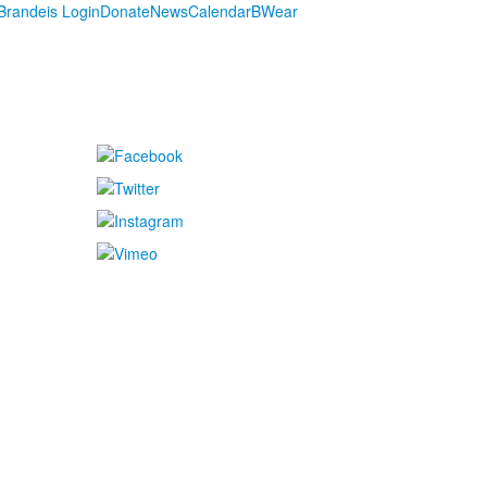
randeis Login
Donate
News
Calendar
BWear