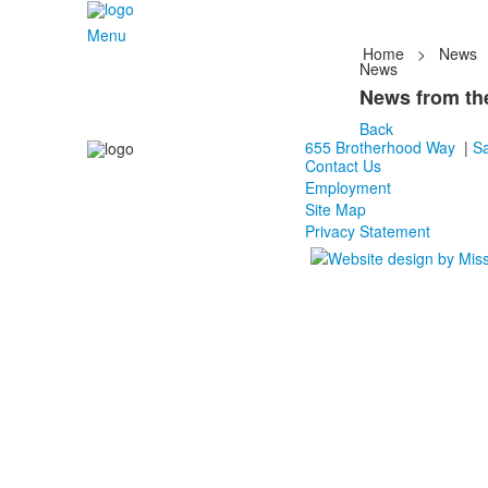
Menu
Home
>
News
News
News from the
Back
655 Brotherhood Way
|
Sa
Contact Us
Employment
Site Map
Privacy Statement