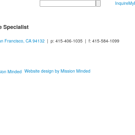
Search
Inquire
MyB
 Specialist
n Francisco, CA 94132
| p: 415-406-1035 | f: 415-584-1099
Website design by Mission Minded