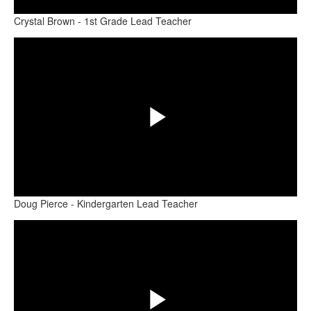
Crystal Brown - 1st Grade Lead Teacher
Share
Video
Play
Doug Pierce - Kindergarten Lead Teacher
Share
Video