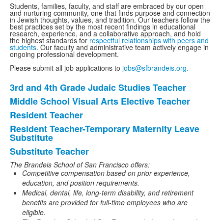
Students, families, faculty, and staff are embraced by our open
and nurturing community, one that finds purpose and connection
in Jewish thoughts, values, and tradition. O
ur teachers follow the
best practices set by the most recent findings in educational
research, experience, and a collaborative approach, and
hold
the highest standards for
respectful relationships with peers and
students
. Our faculty and administrative team actively engage in
ongoing professional development.
Please submit all job applications to
jobs@sfbrandeis.org.
3rd and 4th Grade Judaic Studies Teacher
List
Middle School Visual Arts Elective Teacher
of
Resident Teacher
5
items.
Resident Teacher-Temporary Maternity Leave
Substitute
Substitute Teacher
The Brandeis School of San Francisco
offers:
Competitive compensation based on prior experience,
education, and position requirements.
Medical, dental, life, long-term disability, and retirement
benefits are provided for full-time employees who are
eligible.