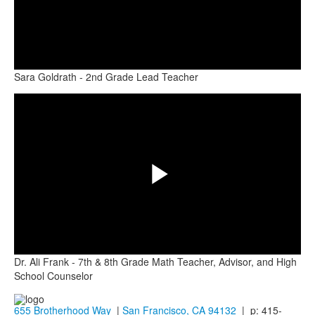
Play
Sara Goldrath - 2nd Grade Lead Teacher
Share
Video
Play
Dr. Ali Frank - 7th & 8th Grade Math Teacher, Advisor, and High
Video
School Counselor
655 Brotherhood Way
|
San Francisco, CA 94132
| p: 415-