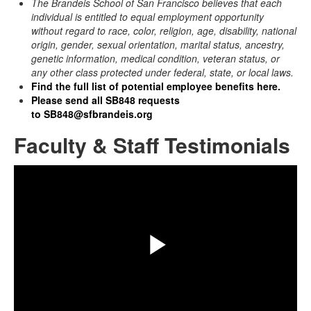
The Brandeis School of San Francisco
believes that each
individual is entitled to equal employment opportunity
without regard to race, color, religion, age, disability, national
origin, gender, sexual orientation, marital status, ancestry,
genetic information, medical condition, veteran status, or
any other class protected under federal, state, or local laws.
Find the full list of potential employee benefits here.
Please send all SB848 requests
to
SB848@sfbrandeis.org
Faculty & Staff Testimonials
Share
Play