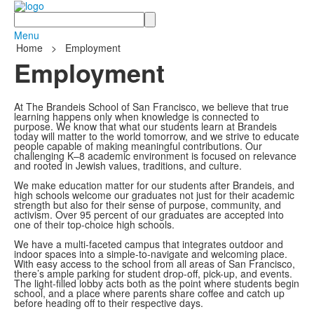
Search
Menu
Home
>
Employment
Employment
At The Brandeis School of San Francisco, we believe that true
learning happens only when knowledge is connected to
purpose. We know that what our students learn at Brandeis
today will matter to the world tomorrow, and we strive to educate
people capable of making meaningful contributions. Our
challenging K–8 academic environment is focused on relevance
and rooted in Jewish values, traditions, and culture.
We make education matter for our students after Brandeis, and
high schools welcome our graduates not just for their academic
strength but also for their sense of purpose, community, and
activism. Over 95 percent of our graduates are accepted into
one of their top-choice high schools.
We have a multi-faceted campus that integrates outdoor and
indoor spaces into a simple-to-navigate and welcoming place.
With easy access to the school from all areas of San Francisco,
there’s ample parking for student drop-off, pick-up, and events.
The light-filled lobby acts both as the point where students begin
school, and a place where parents share coffee and catch up
before heading off to their respective days.