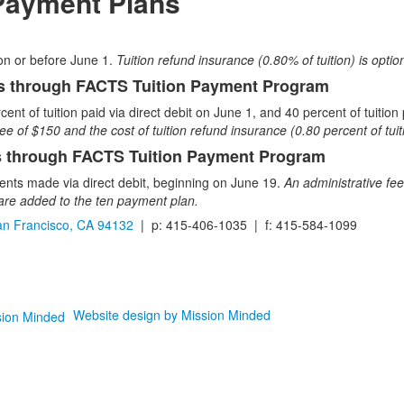
 Payment Plans
l on or before June 1.
Tuition refund insurance (0.80% of tuition) is option
 through FACTS Tuition Payment Program
cent of tuition paid via direct debit on June 1, and 40 percent of tuiti
ee of $150 and the cost of tuition refund insurance (0.80 percent of tu
 through FACTS Tuition Payment Program
nts made via direct debit, beginning on June 19.
An administrative fee
) are added to the ten payment plan.
n Francisco, CA 94132
| p: 415-406-1035 | f: 415-584-1099
Website design by Mission Minded