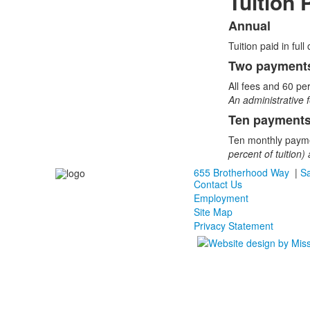
Tuition
Annual
List
Tuition paid in ful
of
3
Two payments
items.
All fees and 60 per
An administrative f
Ten payments
Ten monthly payme
percent of tuition
655 Brotherhood Way
|
Sa
Contact Us
Employment
Site Map
Privacy Statement