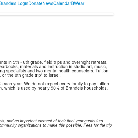
randeis Login
Donate
News
Calendar
BWear
s in 5th - 8th grade, field trips and overnight retreats,
arbooks, materials and instruction in studio art, music,
g specialists and two mental health counselors. Tuition
or the 8th grade trip* to Israel.
% each year. We do not expect every family to pay tuition
m, which is used by nearly 50% of Brandeis households.
s, and an important element of their final year curriculum.
ommunity organizations to make this possible. Fees for the trip