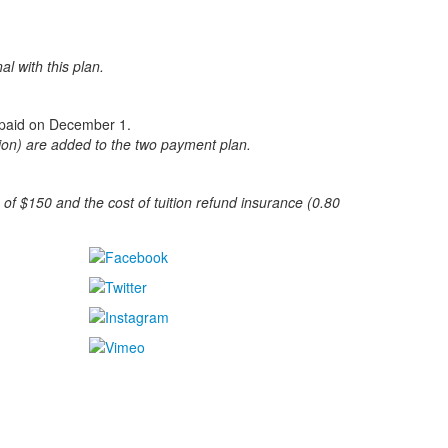
al with this plan.
on paid on December 1.
ition) are added to the two payment plan.
 of $150 and the cost of tuition refund insurance (0.80