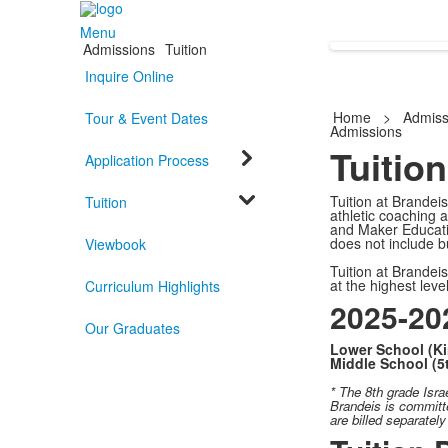
Menu
Admissions
Tuition
Inquire Online
Home
>
Admiss
Tour & Event Dates
Admissions
Tuition
Application Process
Tuition at Brandeis
Tuition
athletic coaching 
and Maker Educatio
does not include bu
Viewbook
Tuition at Brandei
at the highest leve
Curriculum Highlights
2025-202
Our Graduates
Lower School (Ki
Middle School (5
* The 8th grade
Isra
Brandeis is committe
are billed separatel