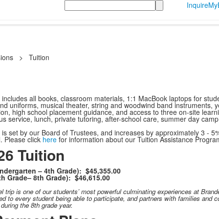
Search
Inquire
MyB
ions
>
Tuition
 includes all books, classroom materials, 1:1 MacBook laptops for student
and uniforms, musical theater, string and woodwind band instruments, ye
n, high school placement guidance, and access to three on-site learnin
s service, lunch, private tutoring, after-school care, summer day camp, 
s is set by our Board of Trustees, and increases by approximately 3 - 5
l. Please click
here
for information about our Tuition Assistance Progra
6 Tuition
ndergarten – 4th Grade): $45,355.00
th Grade– 8th Grade): $46,615.00
el
trip is one of our students’ most powerful culminating experiences at Brandei
d to every student being able to participate, and partners with families and c
y during the 8th grade year.