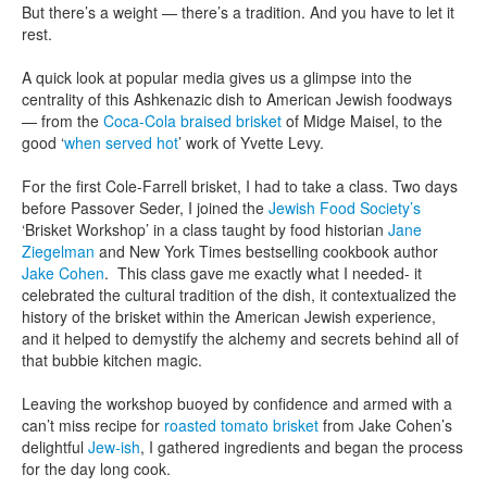
But there’s a weight — there’s a tradition. And you have to let it
rest.
A quick look at popular media gives us a glimpse into the
centrality of this Ashkenazic dish to American Jewish foodways
— from the
Coca-Cola braised brisket
of Midge Maisel, to the
good ‘
when served hot
’ work of Yvette Levy.
For the first Cole-Farrell brisket, I had to take a class. Two days
before Passover Seder, I joined the
Jewish Food Society’s
‘Brisket Workshop’ in a class taught by food historian
Jane
Ziegelman
and New York Times bestselling cookbook author
Jake Cohen
. This class gave me exactly what I needed- it
celebrated the cultural tradition of the dish, it contextualized the
history of the brisket within the American Jewish experience,
and it helped to demystify the alchemy and secrets behind all of
that bubbie kitchen magic.
Leaving the workshop buoyed by confidence and armed with a
can’t miss recipe for
roasted tomato brisket
from Jake Cohen’s
delightful
Jew-ish
, I gathered ingredients and began the process
for the day long cook.