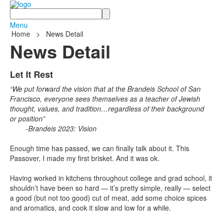
Search
Menu
Home
>
News Detail
News Detail
Let It Rest
“We put forward the vision that at the Brandeis School of San
Francisco, everyone sees themselves as a teacher of Jewish
thought, values, and tradition…regardless of their background
or position”
-Brandeis 2023: Vision
Enough time has passed, we can finally talk about it. This
Passover, I made my first brisket. And it was ok.
Having worked in kitchens throughout college and grad school, it
shouldn’t have been so hard — it’s pretty simple, really — select
a good (but not too good) cut of meat, add some choice spices
and aromatics, and cook it slow and low for a while.