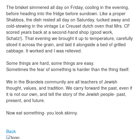
The brisket simmered all day on Friday, cooling in the evening,
before heading into the fridge before sundown. Like a proper
Shabbos, the dish rested all day on Saturday, tucked away and
cold-stewing in the vintage Le Creuset dutch oven that Mrs. CF
scored years back at a second-hand shop (good work,
Schatz!). That evening we brought it up to temperature, carefully
sliced it across the grain, and laid it alongside a bed of grilled
cabbage. It worked and I was relieved.
Some things are hard, some things are easy.
Sometimes the fear of something is harder than the thing itself.
We in the Brandeis community are all teachers of Jewish
thought, values, and tradition. We carry forward the past, even if
it is not our own, and tell the story of the Jewish people- past,
present, and future.
Now eat something- you look skinny.
Back