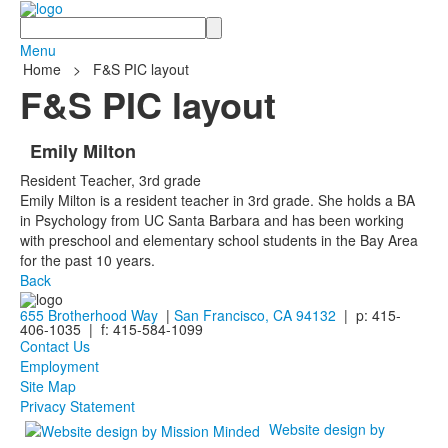
Search
Menu
Home
>
F&S PIC layout
F&S PIC layout
Emily Milton
Resident Teacher, 3rd grade
Emily Milton is a resident teacher in 3rd grade. She holds a BA
in Psychology from UC Santa Barbara and has been working
with preschool and elementary school students in the Bay Area
for the past 10 years.
Back
655 Brotherhood Way
|
San Francisco, CA 94132
| p: 415-
406-1035 | f: 415-584-1099
Contact Us
Employment
Site Map
Privacy Statement
Website design by