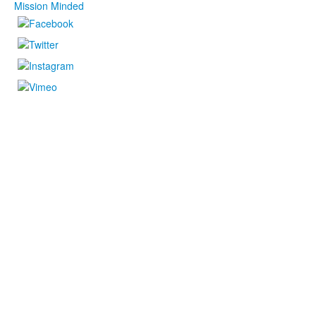
Mission Minded