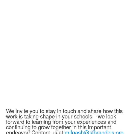
We invite you to stay in touch and share how this
work is taking shape in your schools—we look
forward to learning from your experiences and
continuing to grow together in this important
endeavor! Contact us at
mifgash@sfbrandeis.org.