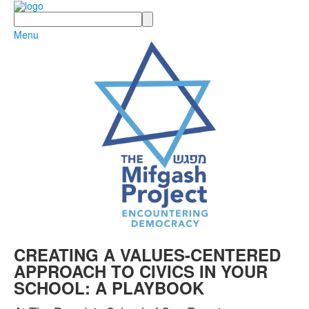
Search
Menu
CREATING A VALUES-CENTERED
APPROACH TO CIVICS IN YOUR
SCHOOL: A PLAYBOOK