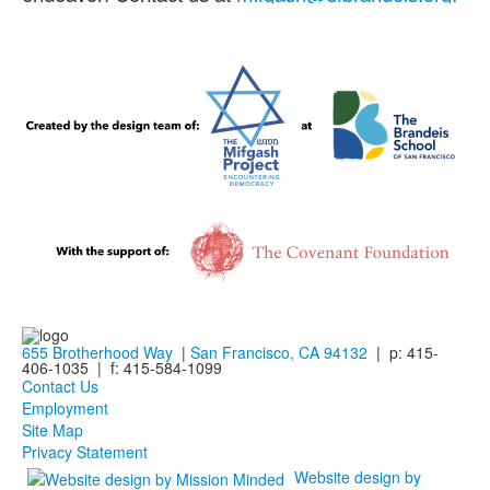
655 Brotherhood Way
|
San Francisco, CA 94132
| p: 415-
406-1035 | f: 415-584-1099
Contact Us
Employment
Site Map
Privacy Statement
Website design by