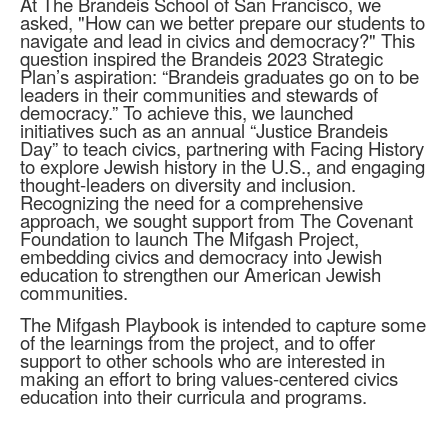
At The Brandeis School of San Francisco, we
asked, "How can we better prepare our students to
navigate and lead in civics and democracy?" This
question inspired the Brandeis 2023 Strategic
Plan’s aspiration: “Brandeis graduates go on to be
leaders in their communities and stewards of
democracy.” To achieve this, we launched
initiatives such as an annual “Justice Brandeis
Day” to teach civics, partnering with Facing History
to explore Jewish history in the U.S., and engaging
thought-leaders on diversity and inclusion.
Recognizing the need for a comprehensive
approach, we sought support from The Covenant
Foundation to launch The Mifgash Project,
embedding civics and democracy into Jewish
education to strengthen our American Jewish
communities.
The Mifgash Playbook is intended to capture some
of the learnings from the project, and to offer
support to other schools who are interested in
making an effort to bring values-centered civics
education into their curricula and programs.